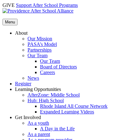
Skip
GIVE
Support After School Programs
to
content
Menu
About
Our Mission
PASA’s Model
Partnerships
Our Team
Our Team
Board of Directors
Careers
News
Register
Learning Opportunities
AfterZone: Middle School
Hub: High School
Rhode Island All Course Network
Expanded Learning Videos
Get Involved
As a youth
A Day in the Life
As a parent
As a program provider