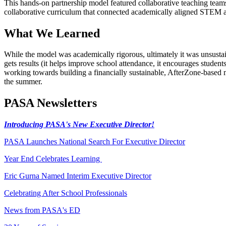
This hands-on partnership model featured collaborative teaching tea
collaborative curriculum that connected academically aligned STEM and
What We Learned
While the model was academically rigorous, ultimately it was unsusta
gets results (it helps improve school attendance, it encourages studen
working towards building a financially sustainable, AfterZone-based
the summer.
PASA Newsletters
Introducing PASA's New Executive Director!
PASA Launches National Search For Executive Director
Year End Celebrates Learning
Eric Gurna Named Interim Executive Director
Celebrating After School Professionals
News from PASA's ED