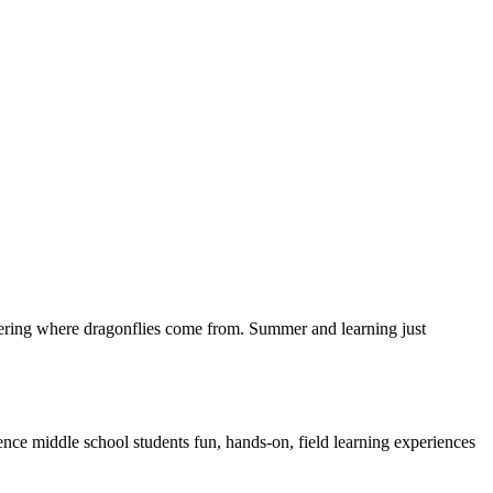
overing where dragonflies come from. Summer and learning just
e middle school students fun, hands-on, field learning experiences