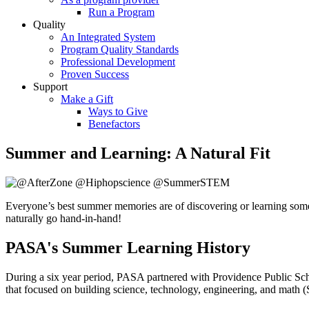
Run a Program
Quality
An Integrated System
Program Quality Standards
Professional Development
Proven Success
Support
Make a Gift
Ways to Give
Benefactors
Summer and Learning: A Natural Fit
Everyone’s best summer memories are of discovering or learning someth
naturally go hand-in-hand!
PASA's Summer Learning History
During a six year period, PASA partnered with Providence Public Sc
that focused on building science, technology, engineering, and math 