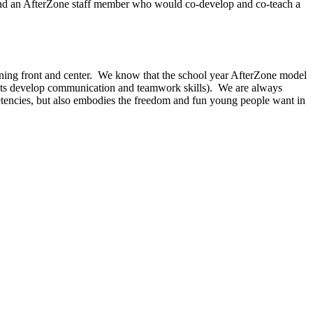
 and an AfterZone staff member who would co-develop and co-teach a
arning front and center. We know that the school year AfterZone model
tudents develop communication and teamwork skills). We are always
etencies, but also embodies the freedom and fun young people want in