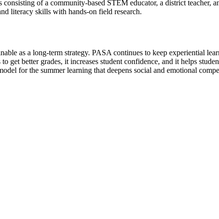
ms consisting of a community-based STEM educator, a district teacher,
 literacy skills with hands-on field research.
inable as a long-term strategy. PASA continues to keep experiential le
ts to get better grades, it increases student confidence, and it helps s
 model for the summer learning that deepens social and emotional comp