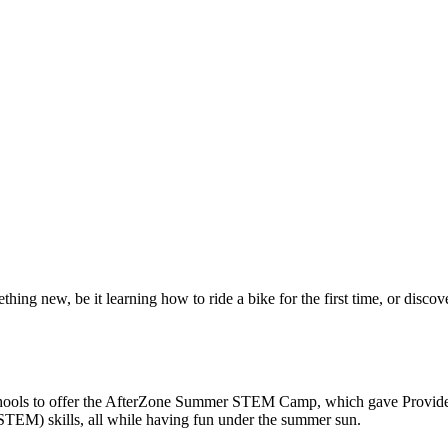
ing new, be it learning how to ride a bike for the first time, or disc
hools to offer the AfterZone Summer STEM Camp, which gave Providenc
(STEM) skills, all while having fun under the summer sun.