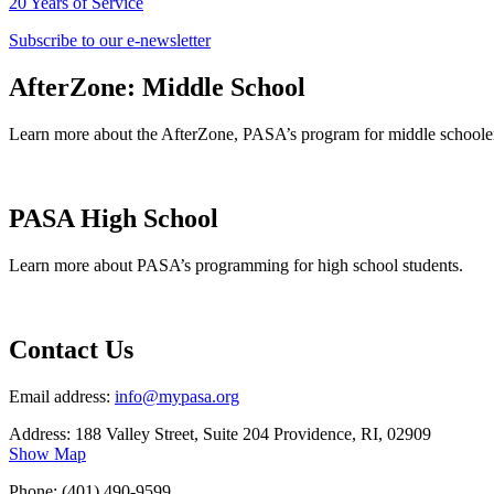
20 Years of Service
Subscribe to our e-newsletter
AfterZone: Middle School
Learn more about the AfterZone, PASA’s program for middle schoole
PASA High School
Learn more about PASA’s programming for high school students.
Contact Us
Email address:
info@mypasa.org
Address: 188 Valley Street, Suite 204 Providence, RI, 02909
Show Map
Phone: (401) 490-9599